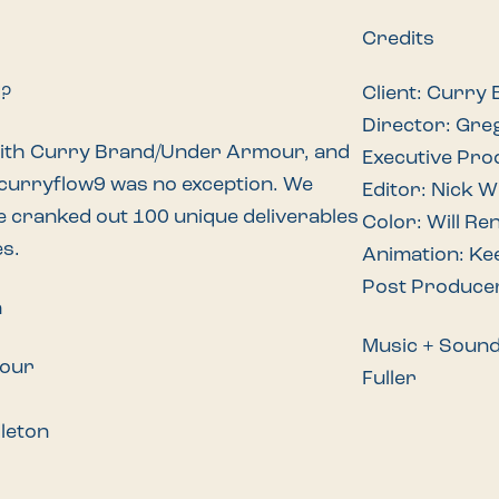
Credits
d?
Client: Curry
Director: Gre
with Curry Brand/Under Armour, and
Executive Pro
curryflow9
was no exception. We
Editor: Nick 
e cranked out 100 unique deliverables
Color: Will Re
es.
Animation: Ke
Post Produce
n
Music + Soun
mour
Fuller
dleton