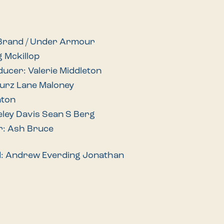
 Brand / Under Armour
g Mckillop
ducer: Valerie Middleton
Wurz Lane Maloney
nton
eley Davis Sean S Berg
r: Ash Bruce
d: Andrew Everding Jonathan