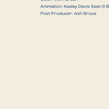
Animation: Keeley Davis Sean S 
Post Producer: Ash Bruce