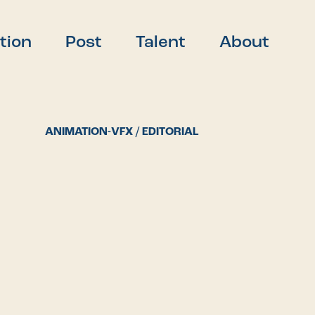
tion
Post
Talent
About
ANIMATION-VFX / EDITORIAL