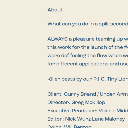
About
What can you do in a split secon
ALWAYS a pleasure teaming up 
this work for the launch of the
#
were def feeling the flow when w
for different applications and us
Killer beats by our P.I.C. Tiny Lio
Client: Curry Brand / Under Ar
Director: Greg Mckillop
Executive Producer: Valerie Mid
Editor: Nick Wurz Lane Maloney
Color: Will Renton