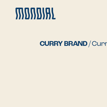
CURRY BRAND
/
Curr