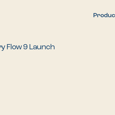
Produc
y Flow 9 Launch