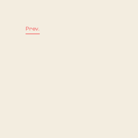
Prev.