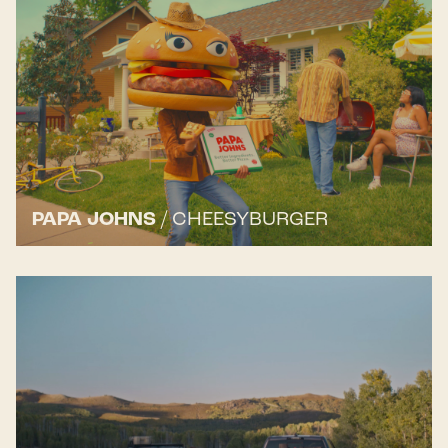
PAPA JOHNS
/
CHEESYBURGER