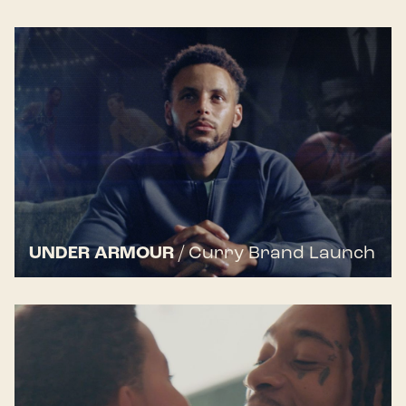
UNDER ARMOUR
/
Curry Brand Launch