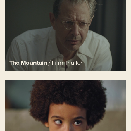
The Mountain
/
Film Trailer