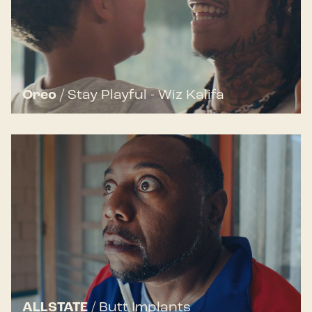
Oreo
/
Stay Playful - Wiz Kalifa
ALLSTATE
/
Butt Implants