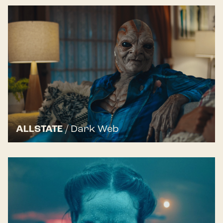
ALLSTATE
/
Dark Web