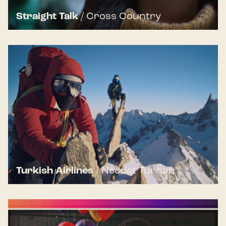
Straight Talk
/
Cross Country
Turkish Airlines
/
Necdet Turhan