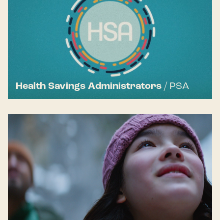
Health Savings Administrators
/
PSA