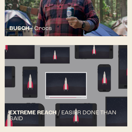
BUSCH
/
Crocs
EXTREME REACH
/
EASIER DONE THAN
SAID