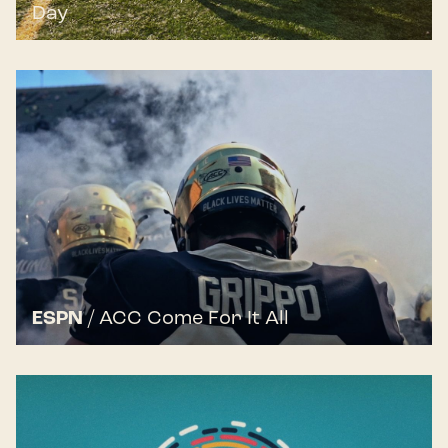
Day
ESPN
/
ACC Come For It All