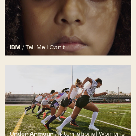
IBM
/
Tell Me I Can't
Under Armour
/
International Women's