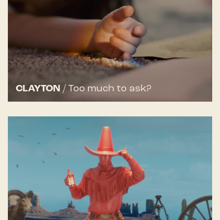
CLAYTON
/
Too much to ask?