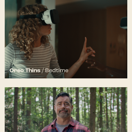
Oreo Thins
/
Bedtime