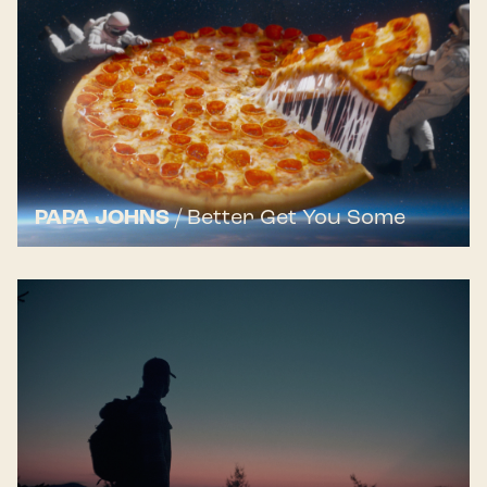
PAPA JOHNS
/
Better Get You Some