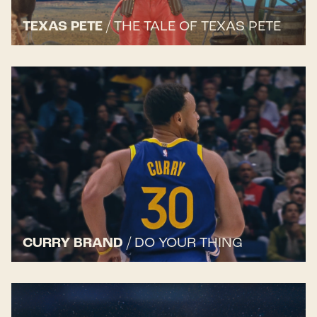
TEXAS PETE
/
THE TALE OF TEXAS PETE
CURRY BRAND
/
DO YOUR THING