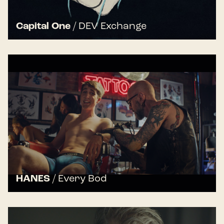
Capital One
/
DEV Exchange
HANES
/
Every Bod