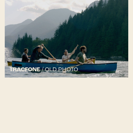
TRACFONE
/
OLD PHOTO