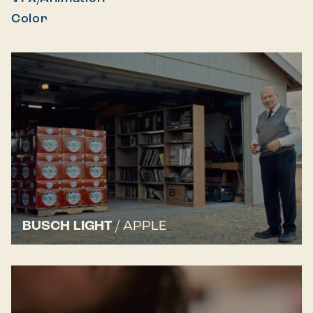
Color
BUSCH LIGHT
/
APPLE