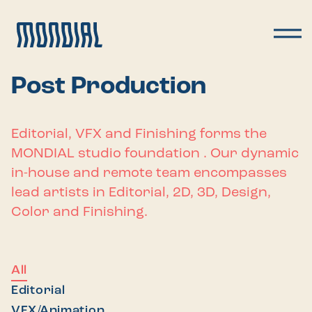
Post Production
Editorial, VFX and Finishing forms the
MONDIAL studio foundation . Our dynamic
in-house and remote team encompasses
lead artists in Editorial, 2D, 3D, Design,
Color and Finishing.
All
Editorial
VFX/Animation