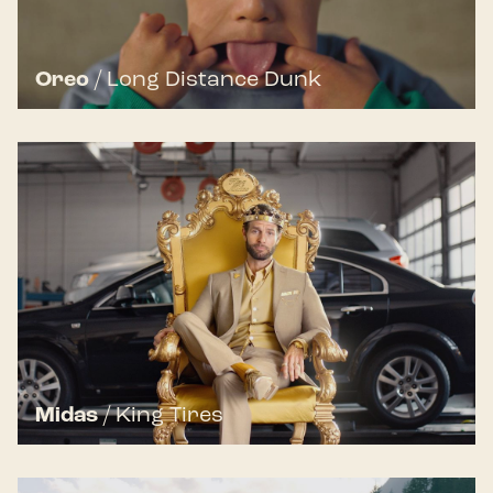
Oreo
/
Long Distance Dunk
Midas
/
King Tires