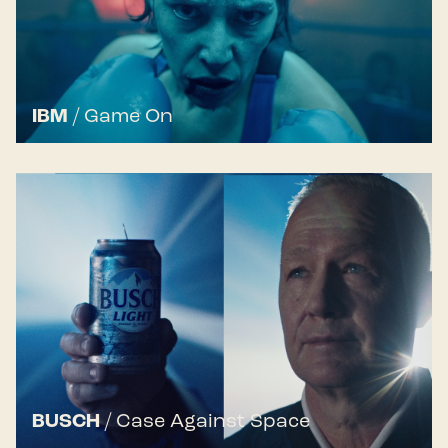
IBM
/
Game On
BUSCH
/
Case Against Space