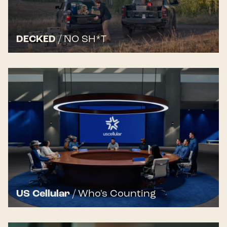
DECKED
/
NO SH*T
US Cellular
/
Who's Counting