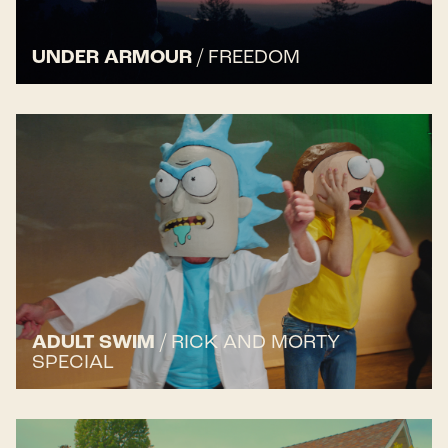
UNDER ARMOUR
/
FREEDOM
ADULT SWIM
/
RICK AND MORTY
SPECIAL