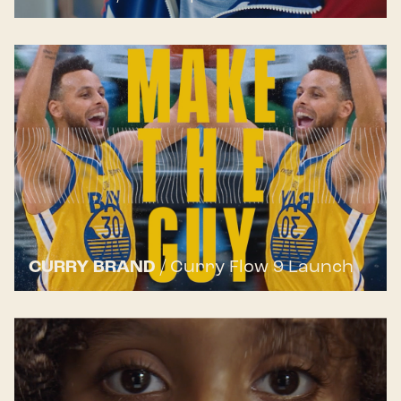
CURRY BRAND
/
Curry Flow 9 Launch