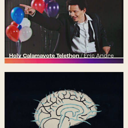
Holy Calamavote Telethon
/
Eric Andre