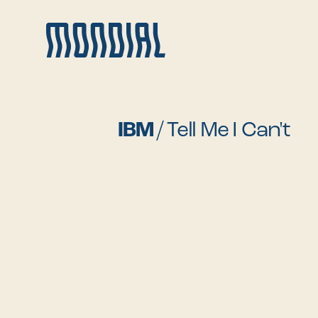
IBM
/
Tell Me I Can't