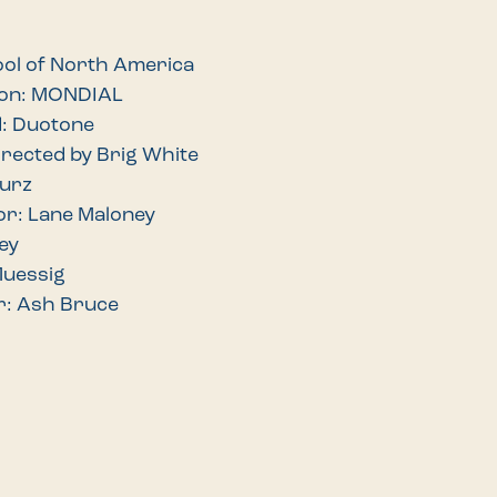
ool of North America
ion: MONDIAL
d: Duotone
irected by Brig White
Wurz
or: Lane Maloney
ey
Muessig
r: Ash Bruce