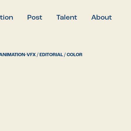
tion
Post
Talent
About
ANIMATION-VFX / EDITORIAL / COLOR