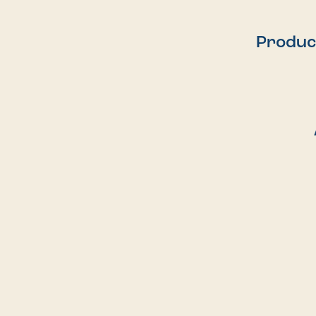
Produc