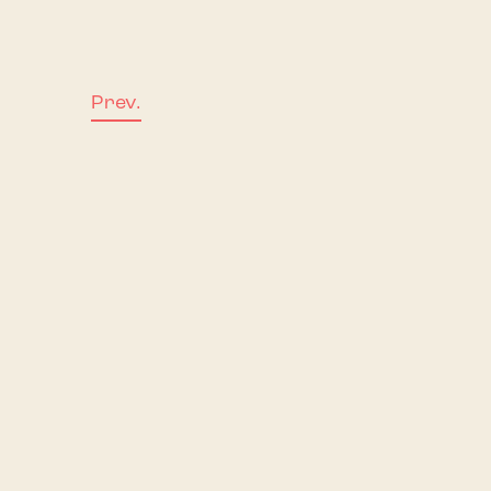
Prev.