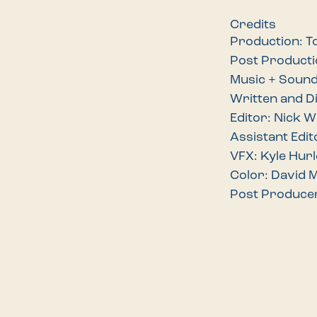
Credits
Production: T
Post Product
Music + Soun
Written and D
Editor: Nick 
Assistant Edit
VFX: Kyle Hurl
Color: David 
Post Produce